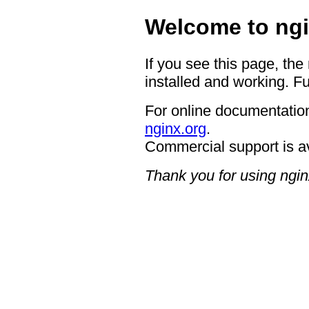
Welcome to ngi
If you see this page, the
installed and working. Fu
For online documentation
nginx.org
.
Commercial support is a
Thank you for using ngin